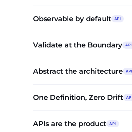
Observable by default
API
Validate at the Boundary
API
Abstract the architecture
AP
One Definition, Zero Drift
AP
APIs are the product
API