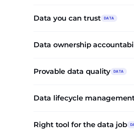
Data you can trust
DATA
Data ownership accountabil
Provable data quality
DATA
Data lifecycle management
Right tool for the data job
D