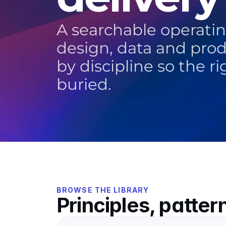
A searchable operating
design, data and pro
by discipline so the r
buried.
BROWSE THE LIBRARY
Principles, patter