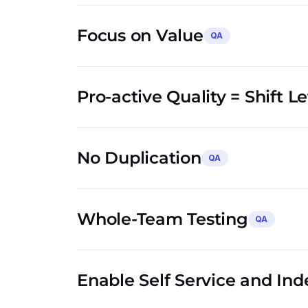
Focus on Value
QA
Pro-active Quality = Shift L
No Duplication
QA
Whole-Team Testing
QA
Enable Self Service and In