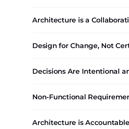
Architecture is a Collaborat
Design for Change, Not Cer
Decisions Are Intentional 
Non-Functional Requirement
Architecture is Accountab