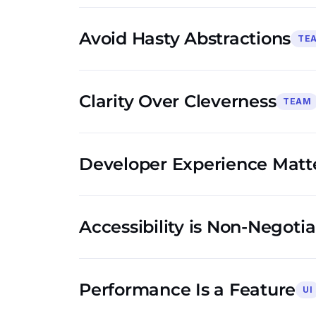
Avoid Hasty Abstractions
TE
Clarity Over Cleverness
TEAM
Developer Experience Matt
Accessibility is Non-Negoti
Performance Is a Feature
UI