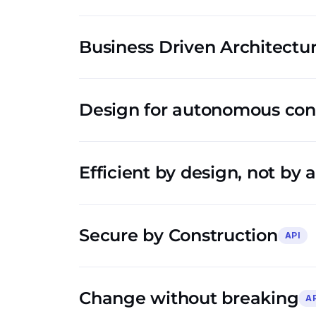
Business Driven Architectu
Design for autonomous co
Efficient by design, not by 
Secure by Construction
API
Change without breaking
A