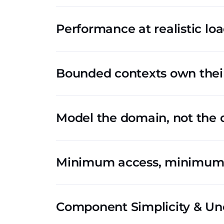
Performance at realistic lo
Bounded contexts own thei
Model the domain, not the
Minimum access, minimum
Component Simplicity & Un