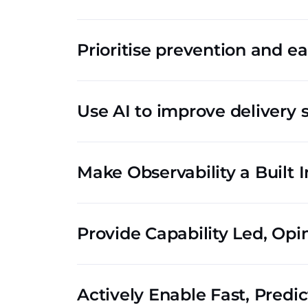
Prioritise prevention and ea
Use AI to improve delivery 
Make Observability a Built I
Provide Capability Led, Opi
Actively Enable Fast, Predi