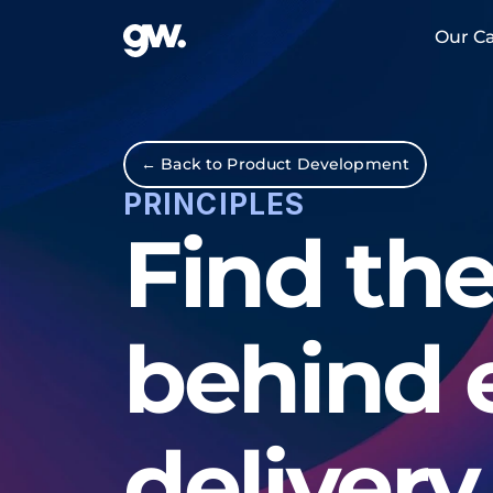
Our Ca
← Back to Product Development
PRINCIPLES
Find the
behind 
delivery