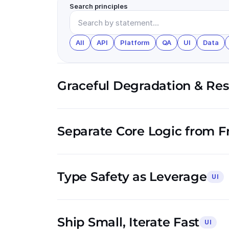
Search principles
All
API
Platform
QA
UI
Data
Graceful Degradation & Resi
Separate Core Logic from 
Type Safety as Leverage
UI
Ship Small, Iterate Fast
UI