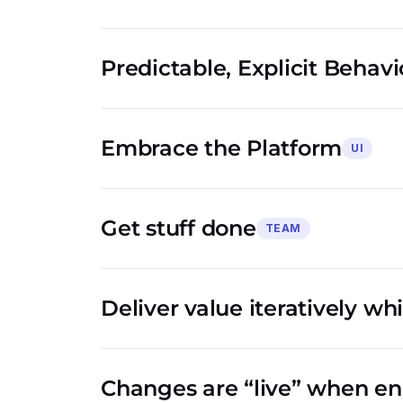
Predictable, Explicit Behavi
Embrace the Platform
UI
Get stuff done
TEAM
Deliver value iteratively wh
Changes are “live” when e