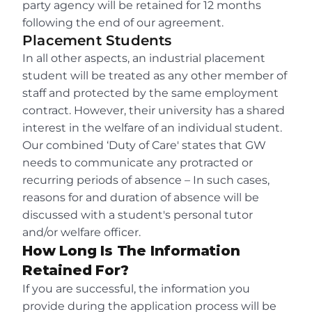
party agency will be retained for 12 months 
following the end of our agreement.
Placement Students
In all other aspects, an industrial placement 
student will be treated as any other member of 
staff and protected by the same employment 
contract. However, their university has a shared 
interest in the welfare of an individual student. 
Our combined ‘Duty of Care' states that GW 
needs to communicate any protracted or 
recurring periods of absence – In such cases, 
reasons for and duration of absence will be 
discussed with a student's personal tutor 
and/or welfare officer.
How Long Is The Information 
Retained For?
If you are successful, the information you 
provide during the application process will be 