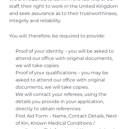
staff, their right to work in the United Kingdom 
and seek assurance as to their trustworthiness, 
integrity and reliability.
You will, therefore, be required to provide:
Proof of your identity – you will be asked to 
attend our office with original documents, 
we will take copies.
Proof of your qualifications – you may be 
asked to attend our office with original 
documents, we will take copies.
We will contact your referees, using the 
details you provide in your application, 
directly to obtain references
First Aid Form – Name, Contact Details, Next 
of Kin, Known Medical Conditions / 