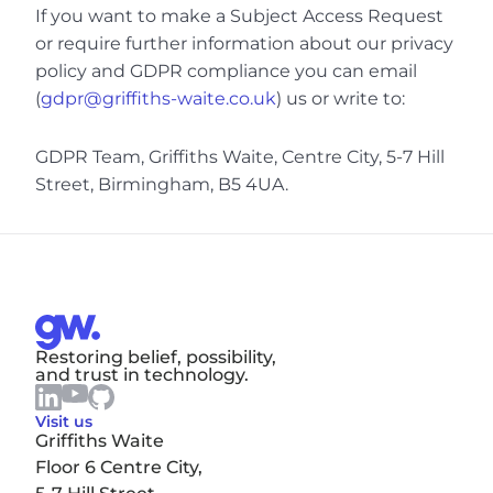
If you want to make a Subject Access Request 
or require further information about our privacy 
policy and GDPR compliance you can email 
(
gdpr@griffiths-waite.co.uk
) us or write to:
GDPR Team, Griffiths Waite, Centre City, 5-7 Hill 
Street, Birmingham, B5 4UA.
Restoring belief, possibility, 
and trust in technology.
Visit us
Griffiths Waite
Floor 6 Centre City,