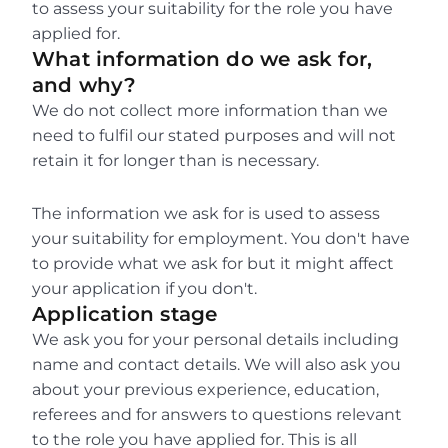
to assess your suitability for the role you have 
applied for.
What information do we ask for, 
and why?
We do not collect more information than we 
need to fulfil our stated purposes and will not 
retain it for longer than is necessary.
The information we ask for is used to assess 
your suitability for employment. You don't have 
to provide what we ask for but it might affect 
your application if you don't.
Application stage
We ask you for your personal details including 
name and contact details. We will also ask you 
about your previous experience, education, 
referees and for answers to questions relevant 
to the role you have applied for. This is all 