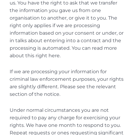
us. You have the right to ask that we transfer 
the information you gave us from one 
organisation to another, or give it to you. The 
right only applies if we are processing 
information based on your consent or under, or 
in talks about entering into a contract and the 
processing is automated. You can read more 
about this right here.
If we are processing your information for 
criminal law enforcement purposes, your rights 
are slightly different. Please see the relevant 
section of the notice.
Under normal circumstances you are not 
required to pay any charge for exercising your 
rights. We have one month to respond to you. 
Repeat requests or ones requesting significant 