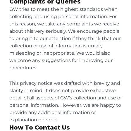
Complaints or Queries
GW tries to meet the highest standards when 
collecting and using personal information. For 
this reason, we take any complaints we receive 
about this very seriously. We encourage people 
to bring it to our attention if they think that our 
collection or use of information is unfair, 
misleading or inappropriate. We would also 
welcome any suggestions for improving our 
procedures.
This privacy notice was drafted with brevity and 
clarity in mind. It does not provide exhaustive 
detail of all aspects of GW's collection and use of 
personal information. However, we are happy to 
provide any additional information or 
explanation needed.
How To Contact Us