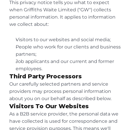
+44 (0)121 643 4300
This privacy notice tells you what to expect 
Floor 6 Centre City,
when Griffiths Waite Limited ("GW") collects 
5-7 Hill Street,
personal information. It applies to information 
Birmingham, B5 4UA
we collect about:
Visitors to our websites and social media;
People who work for our clients and business 
partners;
Job applicants and our current and former 
employees.
Third Party Processors
Our carefully selected partners and service 
providers may process personal information 
about you on our behalf as described below.
Visitors To Our Websites
As a B2B service provider, the personal data we 
have collected is used for correspondence and 
service provision purposes. This means we'll 