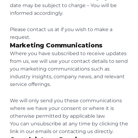
date may be subject to charge – You will be 
informed accordingly.
Please contact us at if you wish to make a 
request.
Marketing Communications
Where you have subscribed to receive updates 
from us, we will use your contact details to send 
you marketing communications such as 
industry insights, company news, and relevant 
service offerings.
We will only send you these communications 
where we have your consent or where it is 
otherwise permitted by applicable law.
You can unsubscribe at any time by clicking the 
link in our emails or contacting us directly.