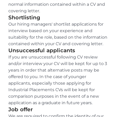
normal information contained within a CV and 
covering letter.
Shortlisting
Our hiring managers' shortlist applications for 
interview based on your experience and 
suitability for the role, based on the information 
contained within your CV and covering letter.
Unsuccessful applicants
If you are unsuccessful following CV review 
and/or interview your CV will be kept for up to 3 
years in order that alternative posts may be 
offered to you. In the case of younger 
applicants, especially those applying for 
Industrial Placements CVs will be kept for 
comparison purposes in the event of a new 
application as a graduate in future years.
Job offer
We are required to confirm the identity of our 