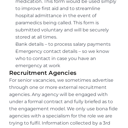
medication. This form would be used simply 
to improve first aid and to streamline 
hospital admittance in the event of 
paramedics being called. This form is 
submitted voluntary and will be securely 
stored at all times.
Bank details – to process salary payments
Emergency contact details – so we know 
who to contact in case you have an 
emergency at work
Recruitment Agencies
For senior vacancies, we sometimes advertise 
through one or more external recruitment 
agencies. Any agency will be engaged with 
under a formal contract and fully briefed as to 
the engagement model. We only use bona fide 
agencies with a specialism for the role we are 
trying to fulfil. Information collected by a 3rd 