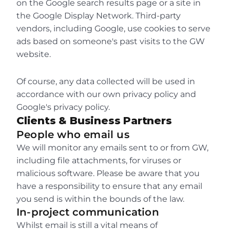
on the Google search results page or a site in 
the Google Display Network. Third-party 
vendors, including Google, use cookies to serve 
ads based on someone's past visits to the GW 
website.
Of course, any data collected will be used in 
accordance with our own privacy policy and 
Google's privacy policy.
Clients & Business Partners
People who email us
We will monitor any emails sent to or from GW, 
including file attachments, for viruses or 
malicious software. Please be aware that you 
have a responsibility to ensure that any email 
you send is within the bounds of the law.
In-project communication
Whilst email is still a vital means of 