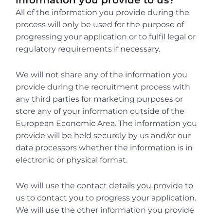
information you provide to us?
All of the information you provide during the 
process will only be used for the purpose of 
progressing your application or to fulfil legal or 
regulatory requirements if necessary.
We will not share any of the information you 
provide during the recruitment process with 
any third parties for marketing purposes or 
store any of your information outside of the 
European Economic Area. The information you 
provide will be held securely by us and/or our 
data processors whether the information is in 
electronic or physical format.
We will use the contact details you provide to 
us to contact you to progress your application. 
We will use the other information you provide 