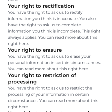
Your right to rectification
You have the right to ask us to rectify 
information you think is inaccurate. You also 
have the right to ask us to complete 
information you think is incomplete. This right 
always applies. You can read more about this 
right here.
Your right to erasure
You have the right to ask us to erase your 
personal information in certain circumstances. 
You can read more about this right here.
Your right to restriction of 
processing
You have the right to ask us to restrict the 
processing of your information in certain 
circumstances. You can read more about this 
right here.