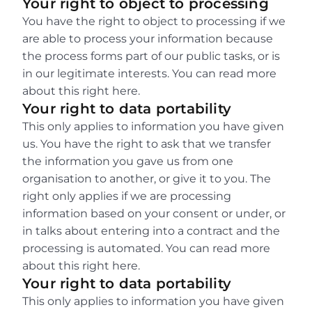
Your right to object to processing
You have the right to object to processing if we 
are able to process your information because 
the process forms part of our public tasks, or is 
in our legitimate interests. You can read more 
about this right here.
Your right to data portability
This only applies to information you have given 
us. You have the right to ask that we transfer 
the information you gave us from one 
organisation to another, or give it to you. The 
right only applies if we are processing 
information based on your consent or under, or 
in talks about entering into a contract and the 
processing is automated. You can read more 
about this right here.
Your right to data portability
This only applies to information you have given 