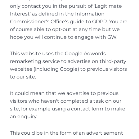
only contact you in the pursuit of 'Legitimate 
Interest' as defined in the Information 
Commissioner's Office's guide to GDPR. You are 
of course able to opt-out at any time but we 
hope you will continue to engage with GW.
This website uses the Google Adwords 
remarketing service to advertise on third-party 
websites (including Google) to previous visitors 
to our site.
It could mean that we advertise to previous 
visitors who haven't completed a task on our 
site, for example using a contact form to make 
an enquiry.
This could be in the form of an advertisement 