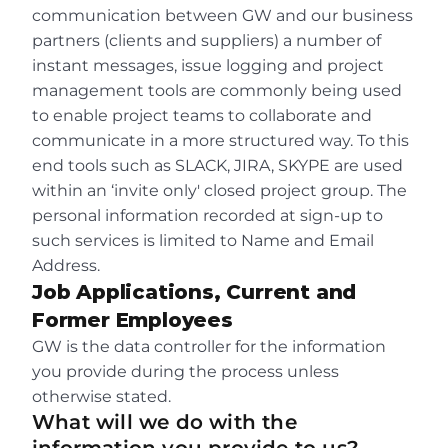
communication between GW and our business 
partners (clients and suppliers) a number of 
instant messages, issue logging and project 
management tools are commonly being used 
to enable project teams to collaborate and 
communicate in a more structured way. To this 
end tools such as SLACK, JIRA, SKYPE are used 
within an ‘invite only' closed project group. The 
personal information recorded at sign-up to 
such services is limited to Name and Email 
Address.
Job Applications, Current and 
Former Employees
GW is the data controller for the information 
you provide during the process unless 
otherwise stated.
What will we do with the 