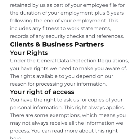
retained by us as part of your employee file for 
the duration of your employment plus 6 years 
following the end of your employment. This 
includes any fitness to work statements, 
records of any security checks and references.
Clients & Business Partners
Your Rights
Under the General Data Protection Regulations, 
you have rights we need to make you aware of. 
The rights available to you depend on our 
reason for processing your information.
Your right of access
You have the right to ask us for copies of your 
personal information. This right always applies. 
There are some exemptions, which means you 
may not always receive all the information we 
process. You can read more about this right 
here.