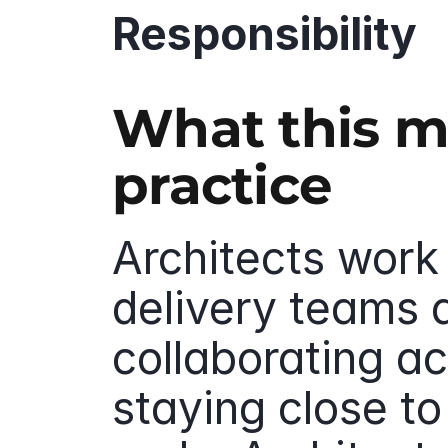
Responsibility
What this me
practice
Architects work
delivery teams a
collaborating ac
staying close to