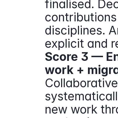
finalised. De
contributions
disciplines. 
explicit and 
Score 3 — En
work + migra
Collaborative 
systematically
new work thr