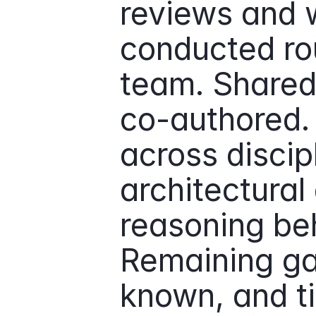
reviews and 
conducted rout
team. Shared
co-authored
across discipl
architectural 
reasoning beh
Remaining ga
known, and t