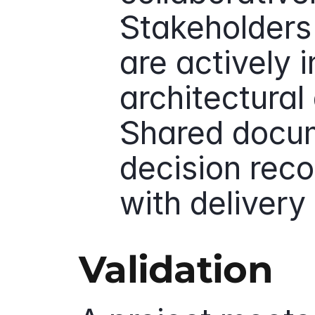
Stakeholders
are actively i
architectural 
Shared docum
decision reco
with deliver
Validation