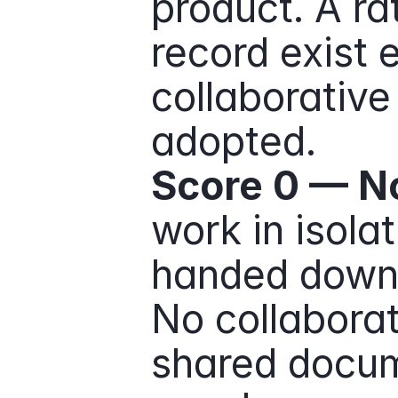
product. A ra
record exist 
collaborative 
adopted.
Score 0 — No
work in isolat
handed down 
No collaborat
shared docum