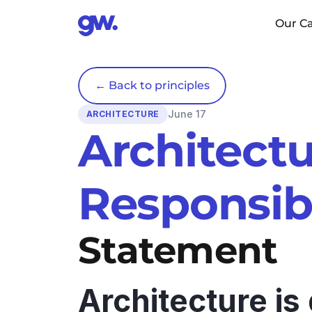
Our Ca
← Back to principles
June 17
ARCHITECTURE
Architectu
Responsibi
Statement
Architecture is 