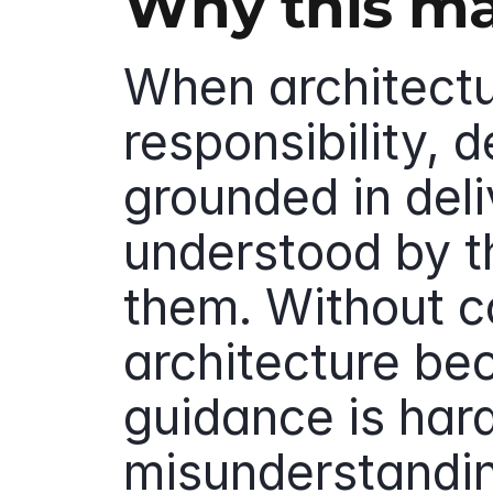
Why this ma
When architectur
responsibility, d
grounded in deli
understood by t
them. Without co
architecture b
guidance is hard
misunderstandin