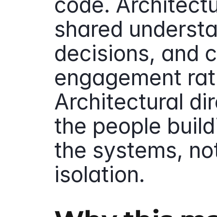
code. Architect
shared understa
decisions, and c
engagement rath
Architectural di
the people build
the systems, not
isolation.