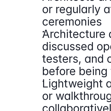
or regularly 
ceremonies
Architecture 
discussed ope
testers, and o
before being 
Lightweight a
or walkthrou
collaborative