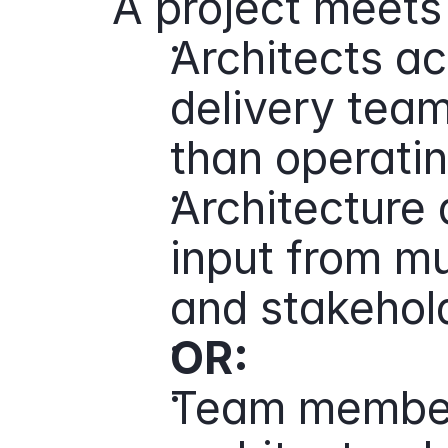
A project meets 
Architects act
delivery team 
than operatin
Architecture d
input from mul
and stakehol
OR:
Team members