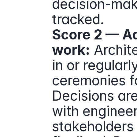
decision-maki
tracked.
Score 2 — Ad
work:
 Archit
in or regularl
ceremonies fo
Decisions are
with engineer
stakeholders 