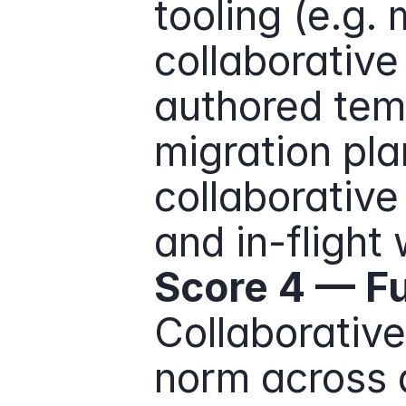
tooling (e.g.
collaborative
authored temp
migration pla
collaborative
and in-flight
Score 4 — Fu
Collaborative 
norm across a