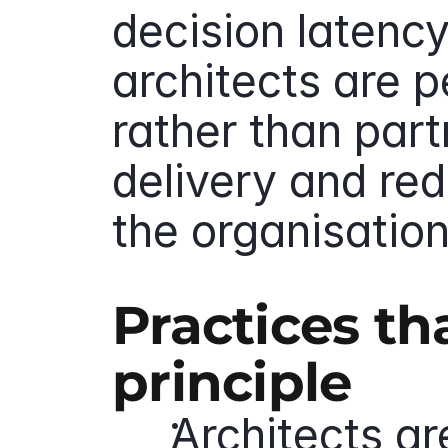
decision latency 
architects are p
rather than part
delivery and red
the organisation
Practices th
principle
Architects ar