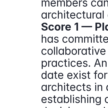
members cann
architectural 
Score 1 — P
has committe
collaborative 
practices. An
date exist fo
architects in 
establishing c