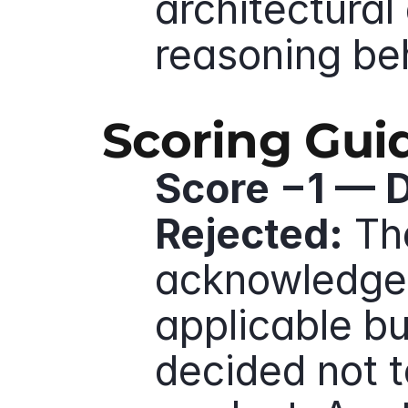
architectural 
reasoning be
Scoring Gui
Score −1 — D
Rejected:
 Th
acknowledges 
applicable but
decided not to 