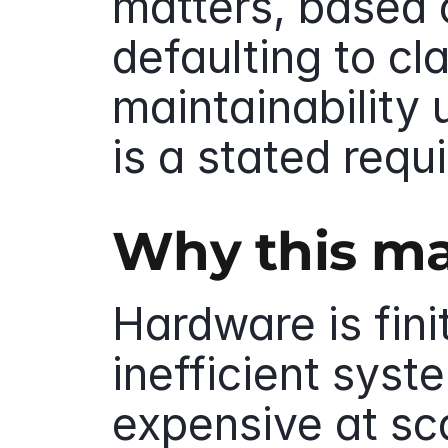
matters, based o
defaulting to cla
maintainability 
is a stated requ
Why this ma
Hardware is finit
inefficient sys
expensive at sca