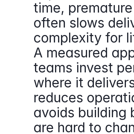
time, premature 
often slows deli
complexity for li
A measured app
teams invest pe
where it deliver
reduces operatio
avoids building b
are hard to cha