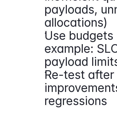
payloads, un
allocations)
Use budgets a
example: SLOs,
payload limits
Re-test after
improvements
regressions