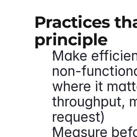
Practices th
principle
Make efficie
non-functiona
where it matte
throughput, m
request)
Measure befor