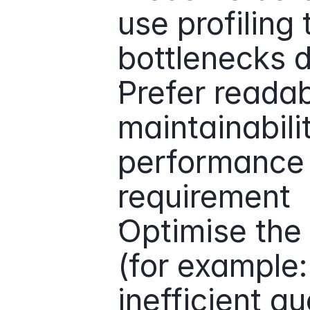
use profiling t
bottlenecks 
Prefer readabi
maintainabilit
performance is
requirement
Optimise the 
(for example: 
inefficient qu