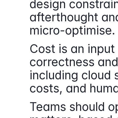
design constrain
afterthought and 
micro-optimise.
Cost is an input
correctness and 
including cloud 
costs, and huma
Teams should op