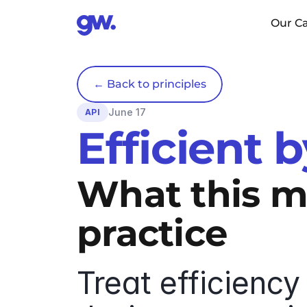
Our Ca
← Back to principles
June 17
API
Efficient 
What this me
practice
Treat efficiency 