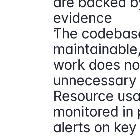
are backed by
evidence
The codebase
maintainable
work does not
unnecessary 
Resource usa
monitored in 
alerts on key