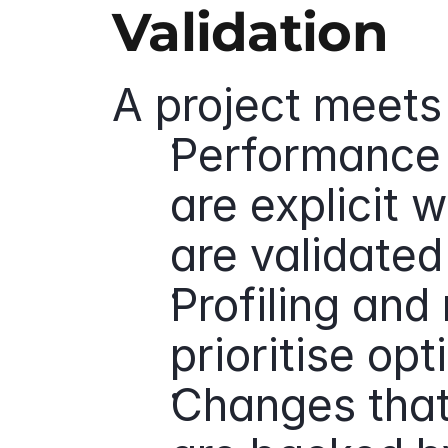
Validation
A project meets 
Performance 
are explicit w
are validate
Profiling and 
prioritise op
Changes that 