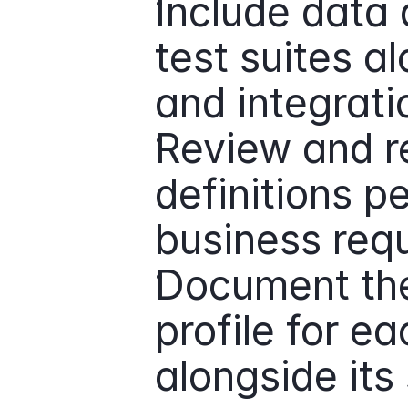
Include data q
test suites al
and integrati
Review and re
definitions pe
business req
Document the
profile for ea
alongside it