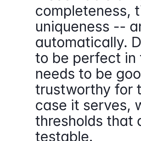
completeness, ti
uniqueness -- an
automatically. 
to be perfect in 
needs to be goo
trustworthy for t
case it serves, w
thresholds that a
testable.