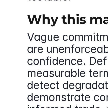
Why this ma
Vague commitme
are unenforceab
confidence. Defi
measurable term
detect degradati
demonstrate co