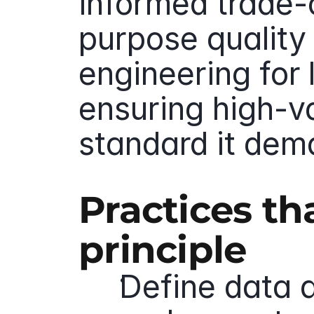
informed trade-o
purpose quality
engineering for 
ensuring high-v
standard it dem
Practices th
principle
Define data q