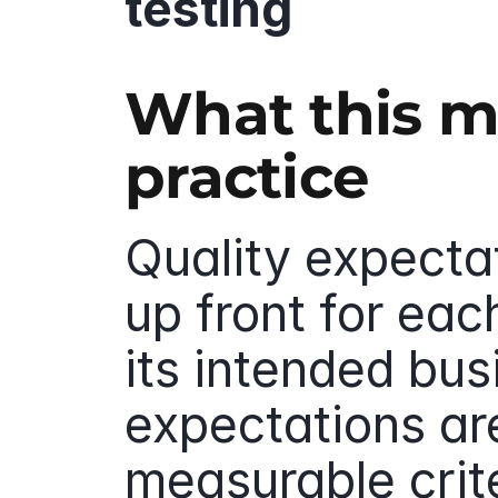
testing
What this me
practice
Quality expectat
up front for eac
its intended bus
expectations ar
measurable crite