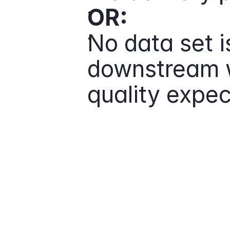
OR:
No data set 
downstream w
quality expec