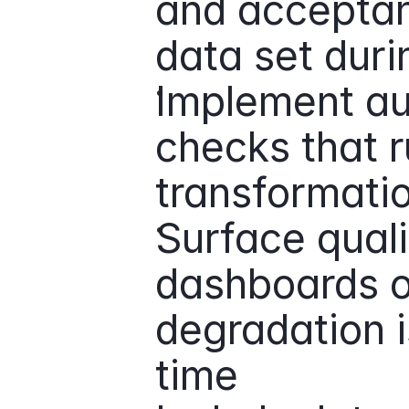
and acceptan
data set duri
Implement au
checks that r
transformatio
Surface quali
dashboards or
degradation is
time