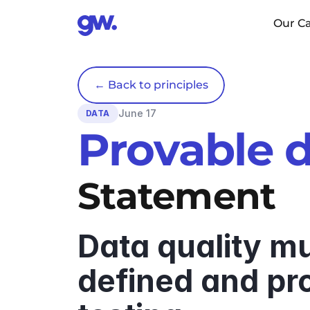
Our Ca
← Back to principles
June 17
DATA
Provable d
Statement
Data quality mus
defined and pro