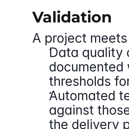
Validation
A project meets 
Data quality c
documented w
thresholds fo
Automated tes
against those 
the delivery 