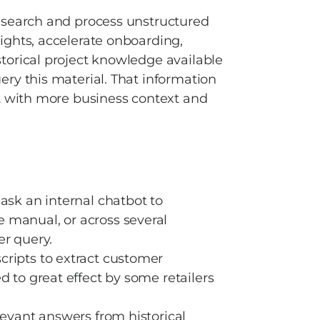
 search and process unstructured 
ghts, accelerate onboarding, 
orical project knowledge available 
ry this material. That information 
t with more business context and 
sk an internal chatbot to 
manual, or across several 
r query.  
ripts to extract customer 
 to great effect by some retailers 
evant answers from historical 