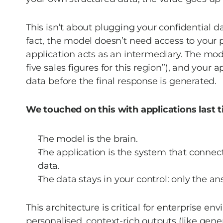
This isn’t about plugging your confidential da
fact, the model doesn’t need access to your pri
application acts as an intermediary. The mod
five sales figures for this region”), and your a
data before the final response is generated. 
We touched on this with applications last tim
The model is the brain. 
The application is the system that connect
data. 
The data stays in your control: only the an
This architecture is critical for enterprise en
personalised, context-rich outputs (like ge