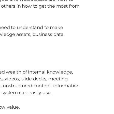
others in how to get the most from 
 need to understand to make 
ledge assets, business data, 
sed wealth of internal knowledge, 
 videos, slide decks, meeting 
 is unstructured content: information 
l system can easily use. 
ow value. 