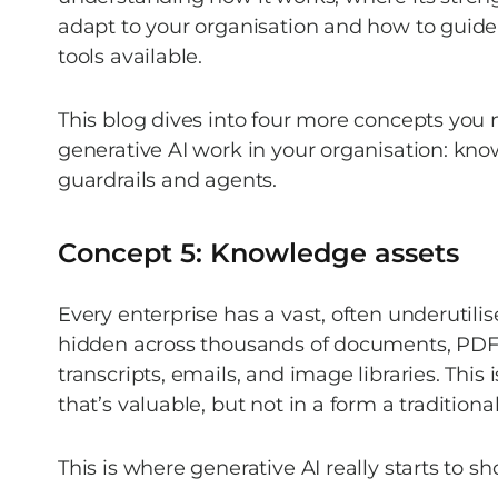
adapt to your organisation and how to guide 
tools available.  
This blog dives into four more concepts you
generative AI work in your organisation: know
guardrails and agents. 
Concept 5: Knowledge assets 
Every enterprise has a vast, often underutili
hidden across thousands of documents, PDFs,
transcripts, emails, and image libraries. This
that’s valuable, but not in a form a traditiona
This is where generative AI really starts to sh