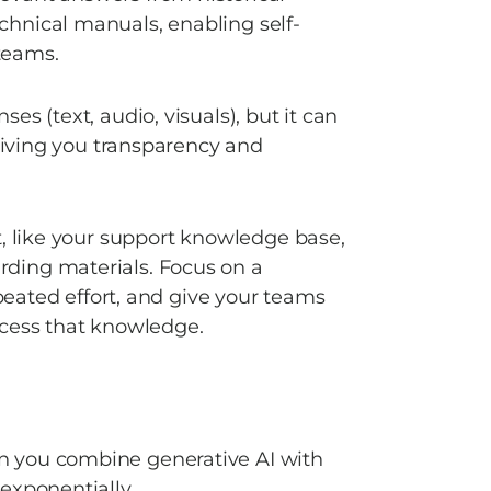
chnical manuals, enabling self-
teams. 
s (text, audio, visuals), but it can 
giving you transparency and 
, like your support knowledge base, 
ding materials. Focus on a 
epeated effort, and give your teams 
ccess that knowledge. 
 you combine generative AI with 
exponentially.