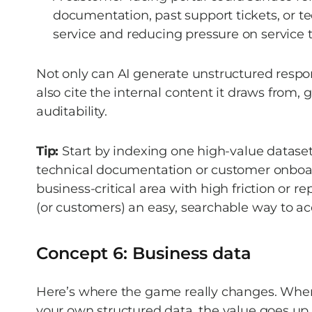
documentation, past support tickets, or te
service and reducing pressure on service 
Not only can AI generate unstructured response
also cite the internal content it draws from, 
auditability. 
Tip:
 Start by indexing one high-value dataset
technical documentation or customer onboar
business-critical area with high friction or r
(or customers) an easy, searchable way to a
Concept 6: Business data 
Here’s where the game really changes. When
your own structured data, the value goes up 