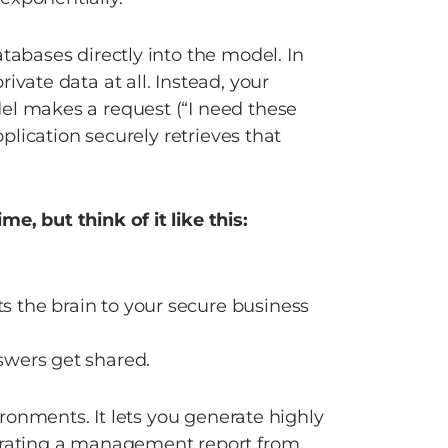
tabases directly into the model. In 
vate data at all. Instead, your 
el makes a request (“I need these 
pplication securely retrieves that 
e, but think of it like this: 
s the brain to your secure business 
swers get shared. 
vironments. It lets you generate highly 
nerating a management report from 