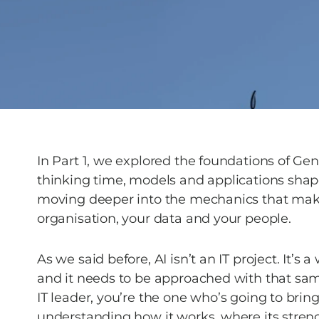
In Part 1, we explored the foundations of Gen
thinking time, models and applications shape
moving deeper into the mechanics that make A
organisation, your data and your people. 
As we said before, AI isn’t an IT project. It’s 
and it needs to be approached with that same
IT leader, you’re the one who’s going to bring
understanding how it works, where its stren