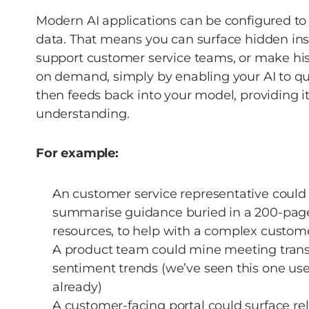
Modern AI applications can be configured to
data. That means you can surface hidden insi
support customer service teams, or make hist
on demand, simply by enabling your AI to que
then feeds back into your model, providing i
understanding.  
For example:
An customer service representative could a
summarise guidance buried in a 200-page 
resources, to help with a complex custome
A product team could mine meeting transc
sentiment trends (we’ve seen this one used
already) 
A customer-facing portal could surface rel