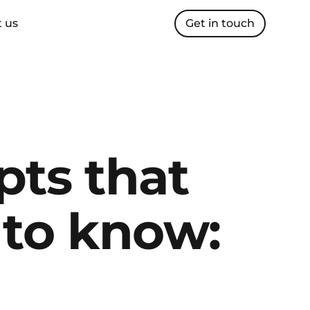
 us
Get in touch
ts that 
to know: 