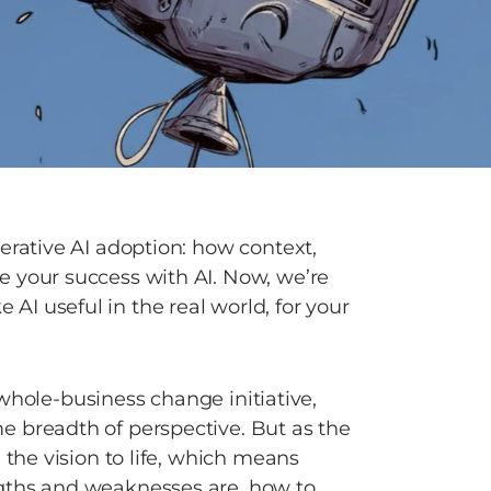
erative AI adoption: how context, 
 your success with AI. Now, we’re 
I useful in the real world, for your 
a whole-business change initiative, 
 breadth of perspective. But as the 
 the vision to life, which means 
gths and weaknesses are, how to 