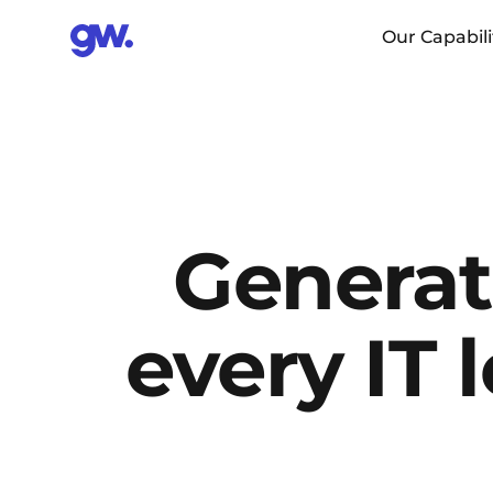
Our Capabili
Generati
every IT 