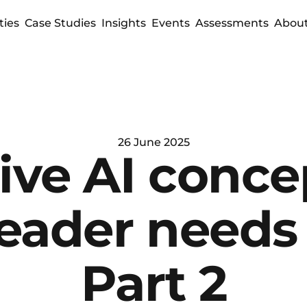
ties
Case Studies
Insights
Events
Assessments
About
26 June 2025
ve AI concep
leader needs 
Part 2