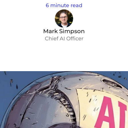
6 minute read
Mark Simpson
Chief AI Officer