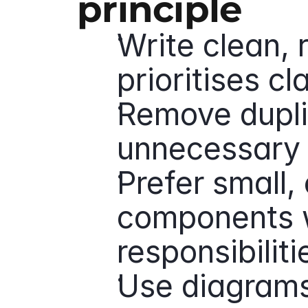
principle
Write clean, 
prioritises cl
Remove dupli
unnecessary 
Prefer small,
components w
responsibiliti
Use diagrams 