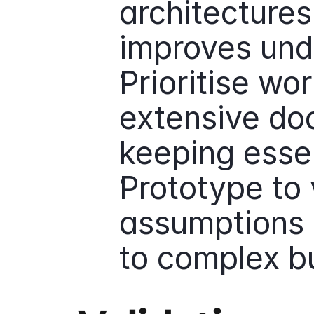
architectures
improves und
Prioritise wo
extensive doc
keeping essen
Prototype to 
assumptions 
to complex bu