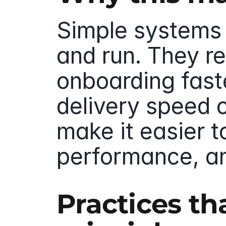
Simple systems a
and run. They r
onboarding faste
delivery speed o
make it easier t
performance, a
Practices th