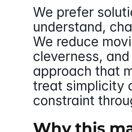
We prefer soluti
understand, cha
We reduce movin
cleverness, and 
approach that m
treat simplicity 
constraint throu
Why this ma