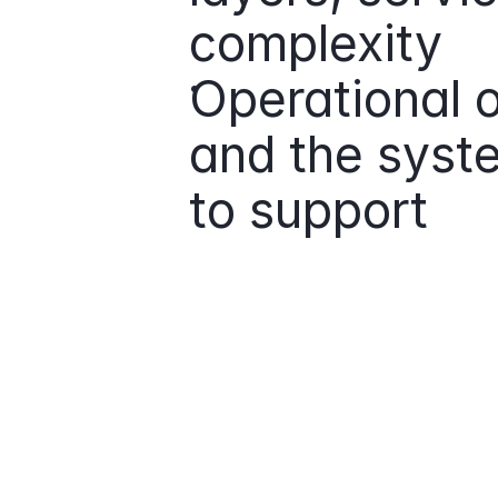
complexity
Operational o
and the syste
to support