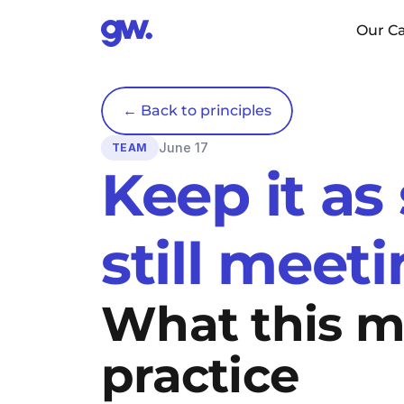
Our Ca
← Back to principles
June 17
TEAM
Keep it as
still meet
What this me
practice