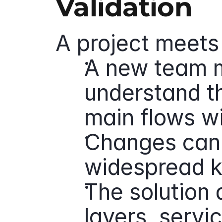
Validation
A project meets 
A new team 
understand th
main flows w
Changes can 
widespread k
The solution 
layers, servi